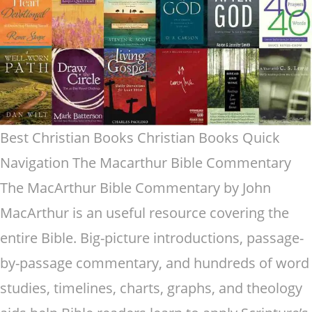
Best Christian Books Christian Books Quick
Navigation The Macarthur Bible Commentary
The MacArthur Bible Commentary by John
MacArthur is an useful resource covering the
entire Bible. Big-picture introductions, passage-
by-passage commentary, and hundreds of word
studies, timelines, charts, graphs, and theology