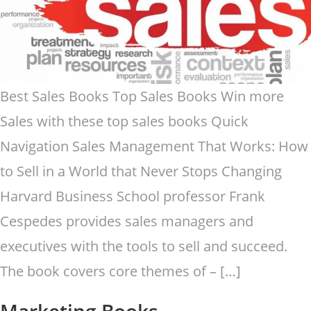
Best Sales Books Top Sales Books Win more
Sales with these top sales books Quick
Navigation Sales Management That Works: How
to Sell in a World that Never Stops Changing
Harvard Business School professor Frank
Cespedes provides sales managers and
executives with the tools to sell and succeed.
The book covers core themes of – […]
Marketing Books