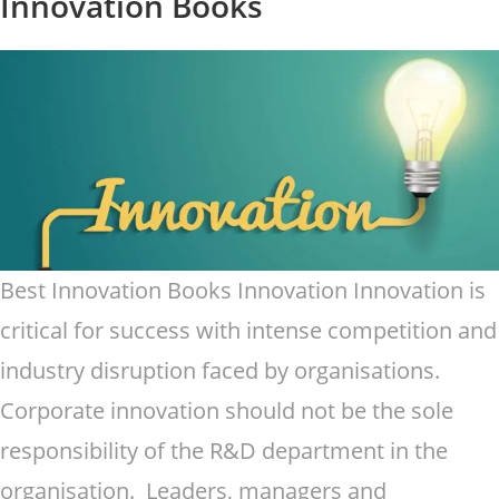
Innovation Books
Best Innovation Books Innovation Innovation is
critical for success with intense competition and
industry disruption faced by organisations.
Corporate innovation should not be the sole
responsibility of the R&D department in the
organisation. Leaders, managers and