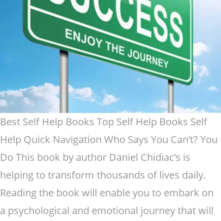
Best Self Help Books Top Self Help Books Self
Help Quick Navigation Who Says You Can’t? You
Do This book by author Daniel Chidiac’s is
helping to transform thousands of lives daily.
Reading the book will enable you to embark on
a psychological and emotional journey that will