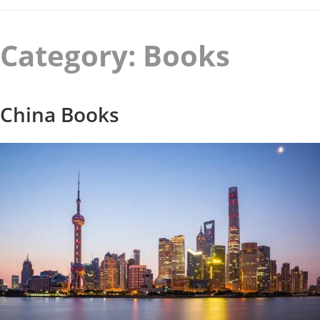
Category:
Books
China Books