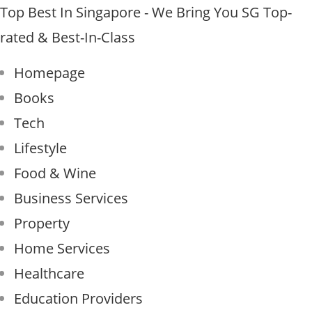
Skip
Top Best In Singapore - We Bring You SG Top-
to
rated & Best-In-Class
content
Homepage
Books
Tech
Lifestyle
Food & Wine
Business Services
Property
Home Services
Healthcare
Education Providers