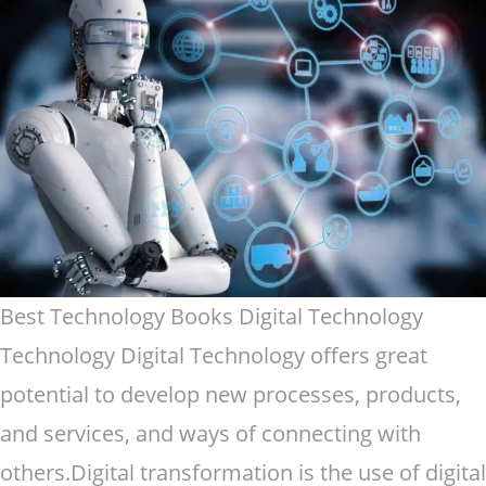
Best Technology Books Digital Technology
Technology Digital Technology offers great
potential to develop new processes, products,
and services, and ways of connecting with
others.Digital transformation is the use of digital