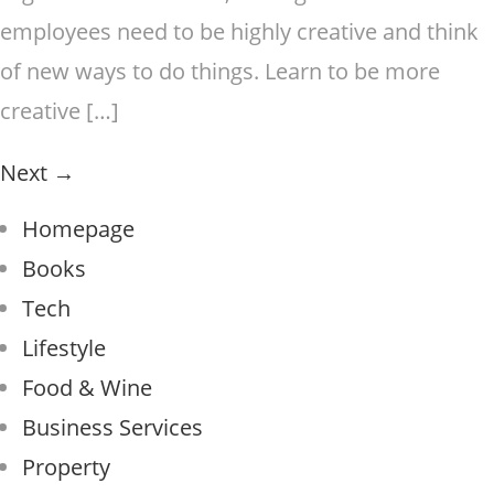
employees need to be highly creative and think
of new ways to do things. Learn to be more
creative […]
Next
→
Homepage
Books
Tech
Lifestyle
Food & Wine
Business Services
Property