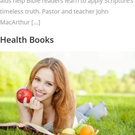
aids help Bible readers learn to apply Scripture’s
timeless truth. Pastor and teacher John
MacArthur […]
Health Books