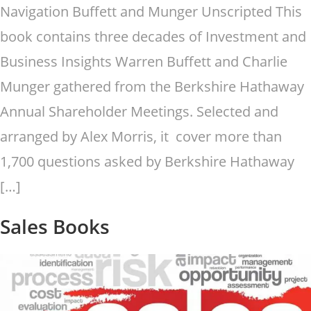
Navigation Buffett and Munger Unscripted This
book contains three decades of Investment and
Business Insights Warren Buffett and Charlie
Munger gathered from the Berkshire Hathaway
Annual Shareholder Meetings. Selected and
arranged by Alex Morris, it cover more than
1,700 questions asked by Berkshire Hathaway
[…]
Sales Books