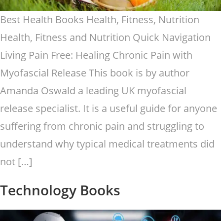
Best Health Books Health, Fitness, Nutrition
Health, Fitness and Nutrition Quick Navigation
Living Pain Free: Healing Chronic Pain with
Myofascial Release This book is by author
Amanda Oswald a leading UK myofascial
release specialist. It is a useful guide for anyone
suffering from chronic pain and struggling to
understand why typical medical treatments did
not […]
Technology Books