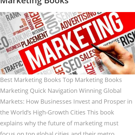
Best Marketing Books Top Marketing Books
Marketing Quick Navigation Winning Global
Markets: How Businesses Invest and Prosper in
the World’s High-Growth Cities This book
explains why the future of marketing must
focus on top global cities and their metro