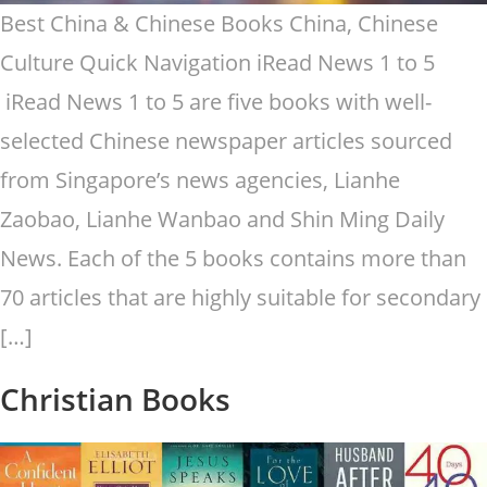
Best China & Chinese Books China, Chinese
Culture Quick Navigation iRead News 1 to 5
iRead News 1 to 5 are five books with well-
selected Chinese newspaper articles sourced
from Singapore’s news agencies, Lianhe
Zaobao, Lianhe Wanbao and Shin Ming Daily
News. Each of the 5 books contains more than
70 articles that are highly suitable for secondary
[…]
Christian Books