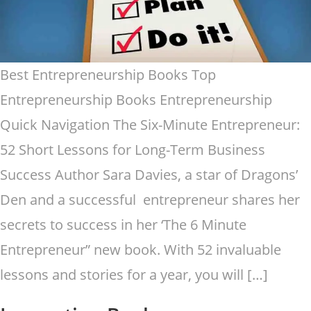
Best Entrepreneurship Books Top
Entrepreneurship Books Entrepreneurship
Quick Navigation The Six-Minute Entrepreneur:
52 Short Lessons for Long-Term Business
Success Author Sara Davies, a star of Dragons’
Den and a successful entrepreneur shares her
secrets to success in her ‘The 6 Minute
Entrepreneur” new book. With 52 invaluable
lessons and stories for a year, you will […]