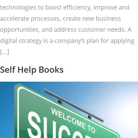
technologies to boost efficiency, improve and
accelerate processes, create new business
opportunities, and address customer needs. A
digital strategy is a company’s plan for applying
[…]
Self Help Books