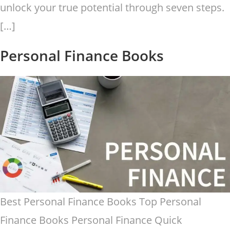
unlock your true potential through seven steps.
[…]
Personal Finance Books
Best Personal Finance Books Top Personal
Finance Books Personal Finance Quick