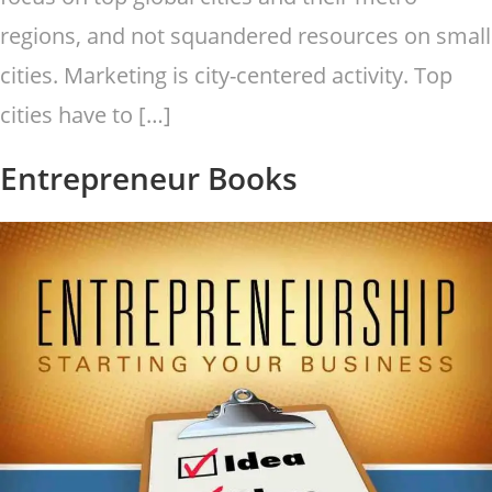
regions, and not squandered resources on small
cities. Marketing is city-centered activity. Top
cities have to […]
Entrepreneur Books