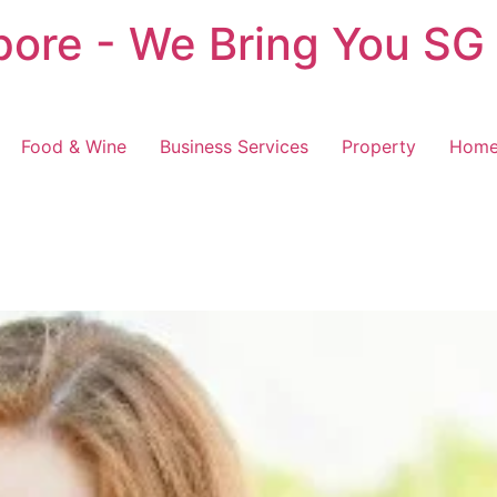
pore - We Bring You SG
Food & Wine
Business Services
Property
Home