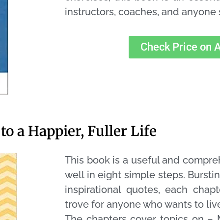
instructors, coaches, and anyone 
Check Price on
to a Happier, Fuller Life
This book is a useful and compre
well in eight simple steps. Burstin
inspirational quotes, each chapt
trove for anyone who wants to live
The chapters cover topics on – 