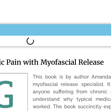
ic Pain with Myofascial Release
This book is by author Amand
myofascial release specialist. I
anyone suffering from chronic 
understand why typical medic
worked. The book succinctly exp