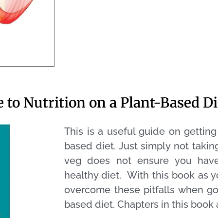
 to Nutrition on a Plant-Based Di
This is a useful guide on gettin
based diet. Just simply not taki
veg does not ensure you have
healthy diet. With this book as 
overcome these pitfalls when goi
based diet.
Chapters in this book 