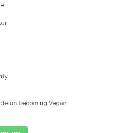
de
ter
hty
uide on becoming Vegan