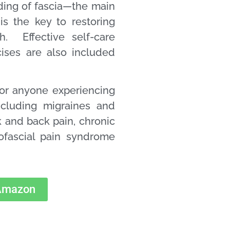
ing of fascia—the main
s the key to restoring
. Effective self-care
cises are also included
for anyone experiencing
ncluding migraines and
 and back pain, chronic
yofascial pain syndrome
 Amazon