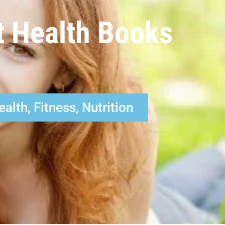
t Health Books
ealth, Fitness, Nutrition