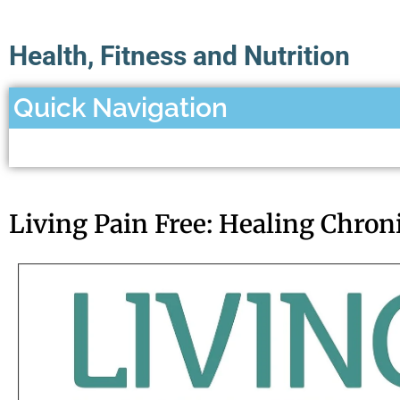
Health, Fitness and Nutrition
Quick Navigation
Living Pain Free: Healing Chron