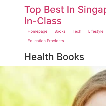
Top Best In Singa
In-Class
Homepage
Books
Tech
Lifestyle
Education Providers
Health Books