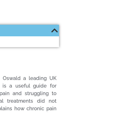
a Oswald a leading UK
t is a useful guide for
pain and struggling to
al treatments did not
lains how chronic pain