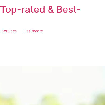
 Top-rated & Best-
 Services
Healthcare