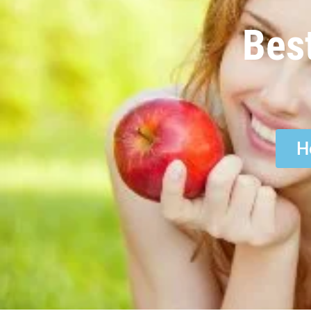
Bes
H