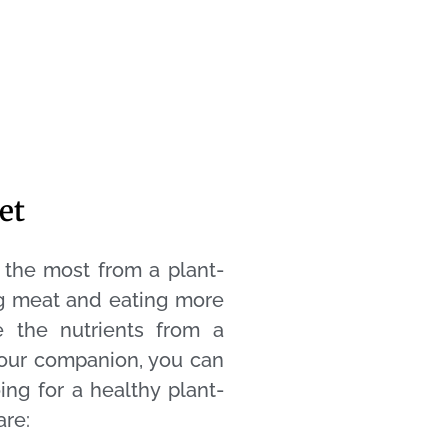
et
g the most from a plant-
ng meat and eating more
 the nutrients from a
your companion, you can
ng for a healthy plant-
are: