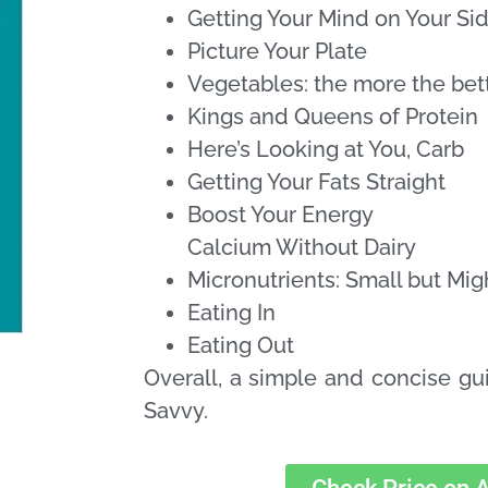
Getting Your Mind on Your Si
Picture Your Plate
Vegetables: the more the bet
Kings and Queens of Protein
Here’s Looking at You, Carb
Getting Your Fats Straight
Boost Your Energy
Calcium Without Dairy
Micronutrients: Small but Mig
Eating In
Eating Out
Overall, a simple and concise g
Savvy.