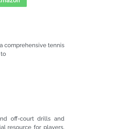
 Amazon
a comprehensive tennis
 to
d off-court drills and
ial resource for players,