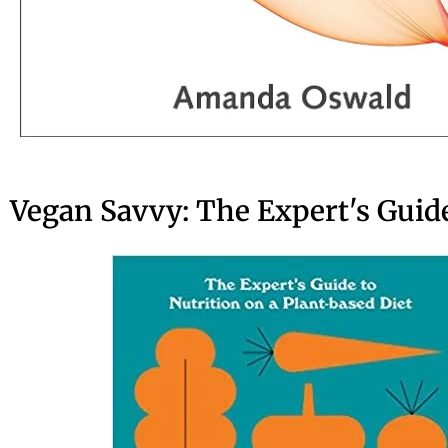
Vegan Savvy: The Expert's Guide