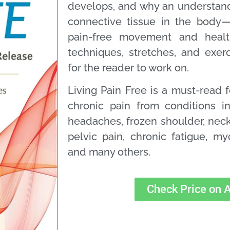
develops, and why an understand
connective tissue in the body—i
pain-free movement and health
techniques, stretches, and exer
for the reader to work on.
Living Pain Free
is a must-read 
chronic pain from conditions i
headaches, frozen shoulder, neck
pelvic pain, chronic fatigue, m
and many others.
Check Price on