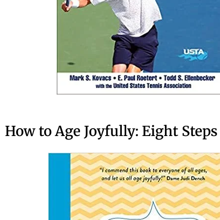
How to Age Joyfully: Eight Steps 