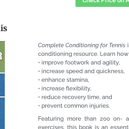
Check Price on
is
Complete Conditioning for Tennis
i
conditioning resource. Learn how
• improve footwork and agility,
• increase speed and quickness,
• enhance stamina,
• increase flexibility,
• reduce recovery time, and
• prevent common injuries.
Featuring more than 200 on- an
exercises, this book is an essent