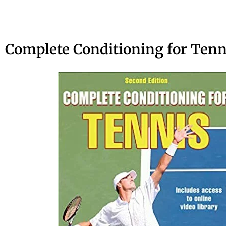
Complete Conditioning for Tenn