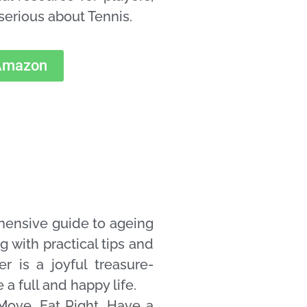
serious about Tennis.
 Amazon
hensive guide to ageing
g with practical tips and
er is a joyful treasure-
 a full and happy life.
Move, Eat Right, Have a