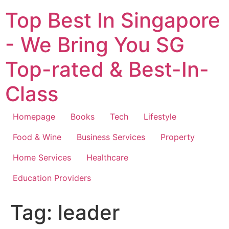
Top Best In Singapore
- We Bring You SG
Top-rated & Best-In-
Class
Homepage
Books
Tech
Lifestyle
Food & Wine
Business Services
Property
Home Services
Healthcare
Education Providers
Tag:
leader