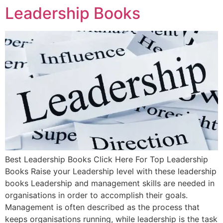
Leadership Books
Best Leadership Books Click Here For Top Leadership
Books Raise your Leadership level with these leadership
books Leadership and management skills are needed in
organisations in order to accomplish their goals.
Management is often described as the process that
keeps organisations running, while leadership is the task