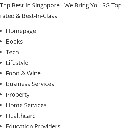
Top Best In Singapore - We Bring You SG Top-
rated & Best-In-Class
Homepage
Books
Tech
Lifestyle
Food & Wine
Business Services
Property
Home Services
Healthcare
Education Providers