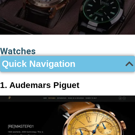
Watches
Quick Navigation
1. Audemars Piguet