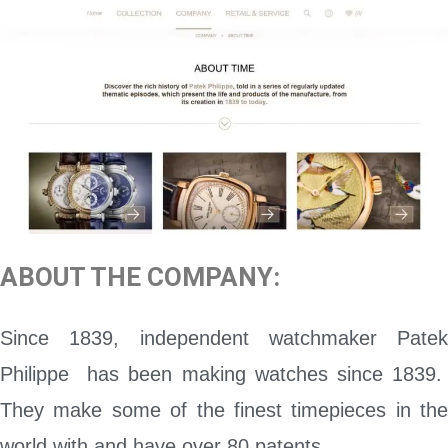
ABOUT THE COMPANY:
Since 1839, independent watchmaker Patek
Philippe has been making watches since 1839.
They make some of the finest timepieces in the
world with and have over 80 patents.