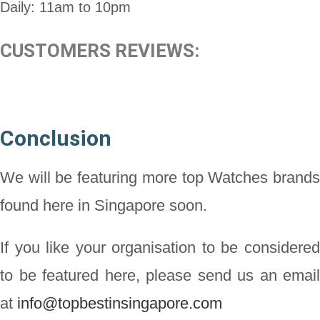
Daily: 11am to 10pm
CUSTOMERS REVIEWS:
Conclusion
We will be featuring more top Watches brands
found here in Singapore soon.
If you like your organisation to be considered
to be featured here, please send us an email
at
info@topbestinsingapore.com