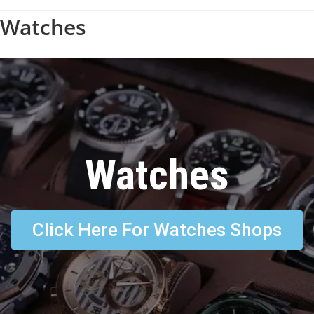
Watches
Watches
Click Here For Watches Shops