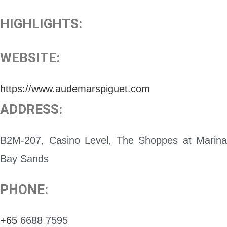
HIGHLIGHTS:
WEBSITE:
https://www.audemarspiguet.com
ADDRESS:
B2M-207, Casino Level, The Shoppes at Marina
Bay Sands
PHONE:
+65
6688 7595