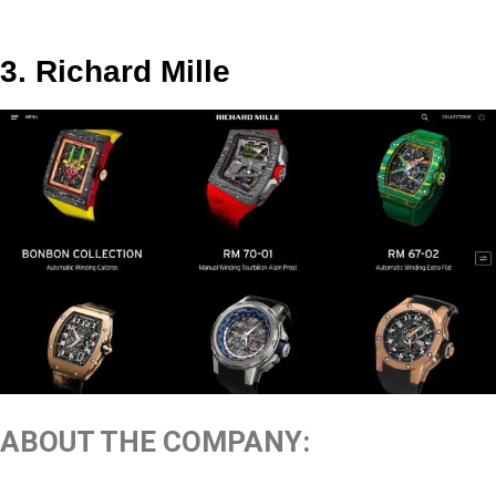
3. Richard Mille
ABOUT THE COMPANY: