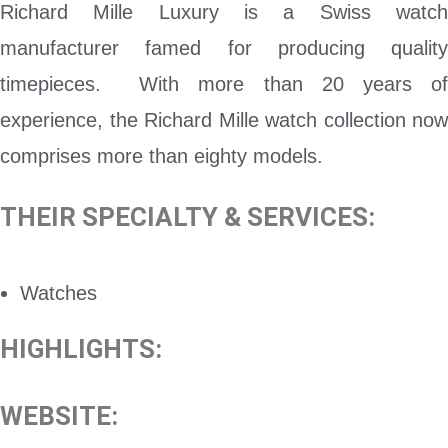
Richard Mille Luxury is a Swiss watch
manufacturer famed for producing quality
timepieces. With more than 20 years of
experience, the Richard Mille watch collection now
comprises more than eighty models.
THEIR SPECIALTY & SERVICES:
Watches
HIGHLIGHTS:
WEBSITE: