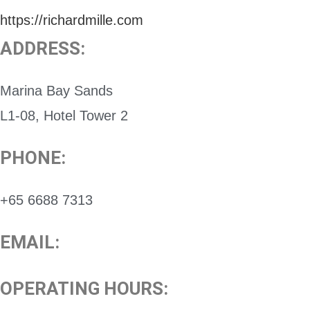
https://richardmille.com
ADDRESS:
Marina Bay Sands
L1-08, Hotel Tower 2
PHONE:
+65 6688 7313
EMAIL:
OPERATING HOURS: