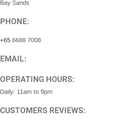
Bay Sands
PHONE:
+65
6688 7008
EMAIL:
OPERATING HOURS:
Daily: 11am to 9pm
CUSTOMERS REVIEWS: