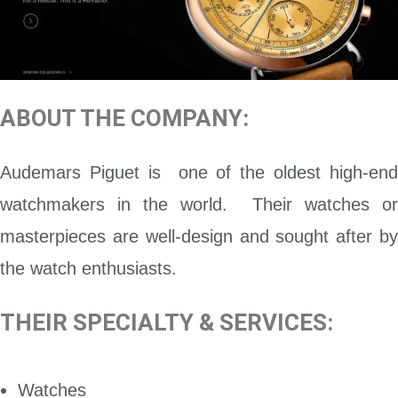
ABOUT THE COMPANY:
Audemars Piguet is one of the oldest high-end
watchmakers in the world. Their watches or
masterpieces are well-design and sought after by
the watch enthusiasts.
THEIR SPECIALTY & SERVICES:
Watches