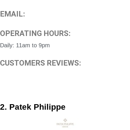
EMAIL:
OPERATING HOURS:
Daily: 11am to 9pm
CUSTOMERS REVIEWS:
2. Patek Philippe