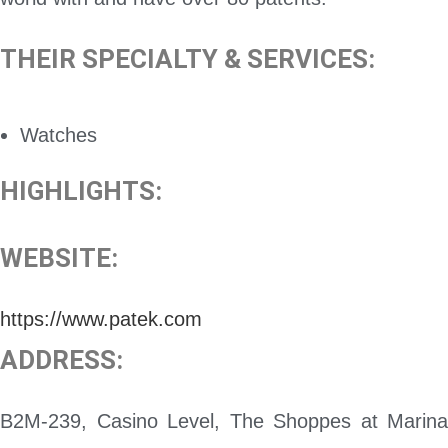
THEIR SPECIALTY & SERVICES:
Watches
HIGHLIGHTS:
WEBSITE:
https://www.patek.com
ADDRESS:
B2M-239, Casino Level, The Shoppes at Marina