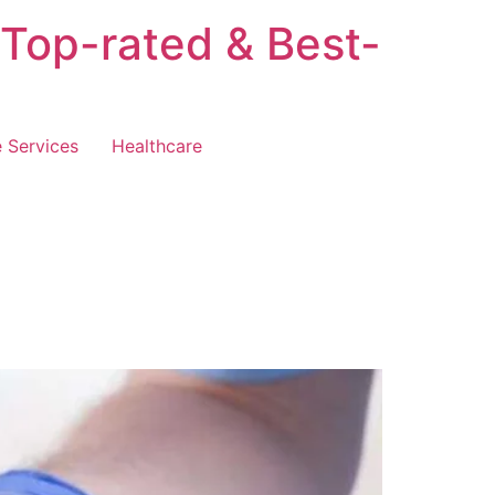
 Top-rated & Best-
 Services
Healthcare