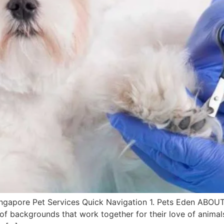
 Singapore Pet Services Quick Navigation 1. Pets Eden ABO
ty of backgrounds that work together for their love of an