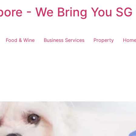
pore - We Bring You SG
Food & Wine
Business Services
Property
Home