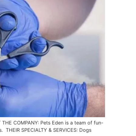
UT THE COMPANY: Pets Eden is a team of fun-
imals. THEIR SPECIALTY & SERVICES: Dogs