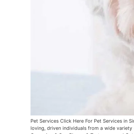
Pet Services Click Here For Pet Services in
loving, driven individuals from a wide varie