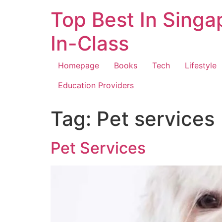
Top Best In Singa
In-Class
Homepage
Books
Tech
Lifestyle
Education Providers
Tag:
Pet services
Pet Services